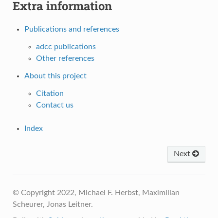
Extra information
Publications and references
adcc publications
Other references
About this project
Citation
Contact us
Index
Next
© Copyright 2022, Michael F. Herbst, Maximilian
Scheurer, Jonas Leitner.