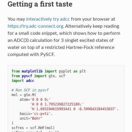
Getting a first taste
You may
interactively try adcc
from your browser at
https://try.adc-connect.org
. Alternatively keep reading
for a small code snippet, which shows how to perform
an ADC(3) calculation for 3 singlet excited states of
water on top of a restricted Hartree-Fock reference
computed with PySCF.
from
matplotlib
import
pyplot
as
plt
from
pyscf
import
gto
,
scf
import
adcc
# Run SCF in pyscf
mol
=
gto
.
M
(
atom
=
'O 0 0 0;'
'H 0 0 1.795239827225189;'
'H 1.693194615993441 0 -0.599043184453037'
,
basis
=
'cc-pvtz'
,
unit
=
"Bohr"
)
scfres
=
scf
.
RHF
(
mol
)