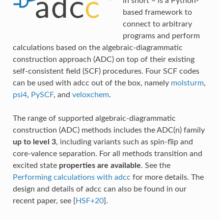
in short – is a Python-
based framework to
connect to arbitrary
programs and perform
calculations based on the algebraic-diagrammatic
construction approach (ADC) on top of their existing
self-consistent field (SCF) procedures. Four SCF codes
can be used with adcc out of the box, namely
molsturm
,
psi4
,
PySCF
, and
veloxchem
.
The range of supported algebraic-diagrammatic
construction (ADC) methods includes the ADC(n) family
up to level 3
, including variants such as spin-flip and
core-valence separation. For all methods transition and
excited state
properties are available
. See the
Performing calculations with adcc
for more details. The
design and details of adcc can also be found in our
recent paper, see
[
HSF+20
]
.