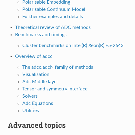
Polarisable Embedding
Polarisable Continuum Model
Further examples and details
Theoretical review of ADC methods
Benchmarks and timings
Cluster benchmarks on Intel(R) Xeon(R) E5-2643
Overview of adcc
The adcc.adcN family of methods
Visualisation
Adc Middle layer
Tensor and symmetry interface
Solvers
Adc Equations
Utilities
Advanced topics