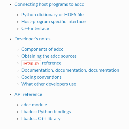
Connecting host programs to adcc
Python dictionary or HDF5 file
Host-program specific interface
C++ interface
Developer’s notes
Components of adcc
Obtaining the adcc sources
reference
setup.py
Documentation, documentation, documentation
Coding conventions
What other developers use
API reference
adcc module
libadcc: Python bindings
libadcc: C++ library