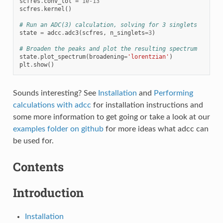
scfres
.
conv_tol
=
1e-13
scfres
.
kernel
()
# Run an ADC(3) calculation, solving for 3 singlets
state
=
adcc
.
adc3
(
scfres
,
n_singlets
=
3
)
# Broaden the peaks and plot the resulting spectrum
state
.
plot_spectrum
(
broadening
=
'lorentzian'
)
plt
.
show
()
Sounds interesting? See
Installation
and
Performing
calculations with adcc
for installation instructions and
some more information to get going or take a look at our
examples folder on github
for more ideas what adcc can
be used for.
Contents
Introduction
Installation