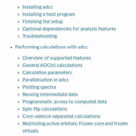
Installing adcc
Installing a host program
Finishing the setup
Optional dependencies for analysis features
Troubleshooting
Performing calculations with adcc
Overview of supported features
General ADC(n) calculations
Calculation parameters
Parallelisation in adcc
Plotting spectra
Reusing intermediate data
Programmatic access to computed data
Spin-flip calculations
Core-valence-separated calculations
Restricting active orbitals: Frozen core and frozen
virtuals