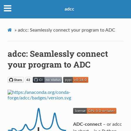
adcc
»
adcc: Seamlessly connect your program to ADC
adcc: Seamlessly connect
your program to ADC
ADC-connect
– or adcc