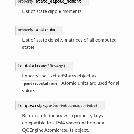
state_dipole_moment
property
List of state dipole moments
state_dm
property
List of state density matrices of all computed
states
to_dataframe
(
**
kwargs
)
Exports the ExcitedStates object as
. Atomic units are used for all
pandas.DataFrame
values.
to_qcvars
(
properties
=
False
,
recurse
=
False
)
Return a dictionary with property keys
compatible to a Psi4 wavefunction or a
QCEngine Atomicresults object.