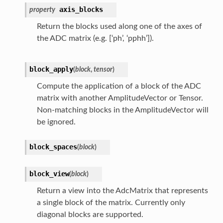
axis_blocks
property
Return the blocks used along one of the axes of
the ADC matrix (e.g. [‘ph’, ‘pphh’]).
block_apply
(
block
,
tensor
)
Compute the application of a block of the ADC
matrix with another AmplitudeVector or Tensor.
Non-matching blocks in the AmplitudeVector will
be ignored.
block_spaces
(
block
)
block_view
(
block
)
Return a view into the AdcMatrix that represents
a single block of the matrix. Currently only
diagonal blocks are supported.