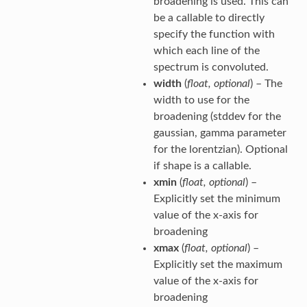
broadening is used. This can
be a callable to directly
specify the function with
which each line of the
spectrum is convoluted.
width
(
float
,
optional
) – The
width to use for the
broadening (stddev for the
gaussian, gamma parameter
for the lorentzian). Optional
if shape is a callable.
xmin
(
float
,
optional
) –
Explicitly set the minimum
value of the x-axis for
broadening
xmax
(
float
,
optional
) –
Explicitly set the maximum
value of the x-axis for
broadening