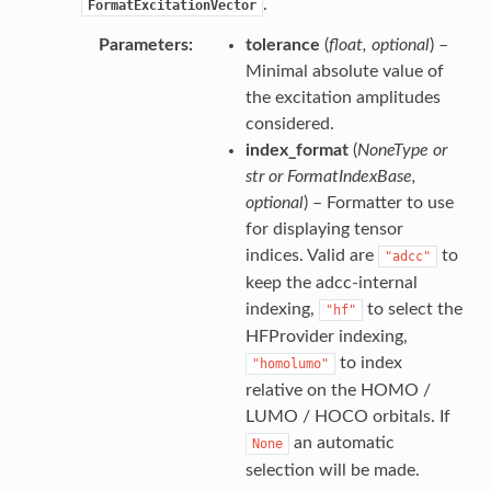
.
FormatExcitationVector
Parameters
tolerance
(
float
,
optional
) –
Minimal absolute value of
the excitation amplitudes
considered.
index_format
(
NoneType
or
str
or
FormatIndexBase
,
optional
) – Formatter to use
for displaying tensor
indices. Valid are
to
"adcc"
keep the adcc-internal
indexing,
to select the
"hf"
HFProvider indexing,
to index
"homolumo"
relative on the HOMO /
LUMO / HOCO orbitals. If
an automatic
None
selection will be made.