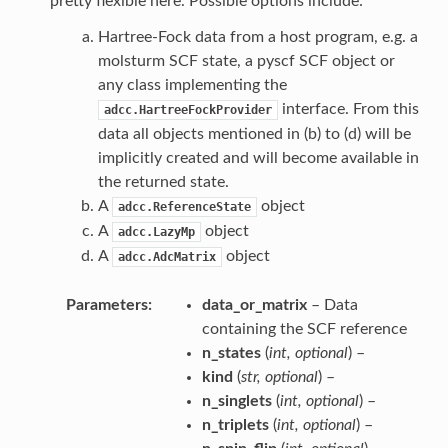
pretty flexible here. Possible options include:
Hartree-Fock data from a host program, e.g. a
molsturm SCF state, a pyscf SCF object or
any class implementing the
interface. From this
adcc.HartreeFockProvider
data all objects mentioned in (b) to (d) will be
implicitly created and will become available in
the returned state.
A
object
adcc.ReferenceState
A
object
adcc.LazyMp
A
object
adcc.AdcMatrix
Parameters
data_or_matrix
– Data
containing the SCF reference
n_states
(
int
,
optional
) –
kind
(
str
,
optional
) –
n_singlets
(
int
,
optional
) –
n_triplets
(
int
,
optional
) –