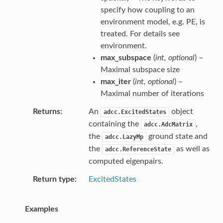
specify how coupling to an
environment model, e.g. PE, is
treated. For details see
environment
.
max_subspace
(
int
,
optional
) –
Maximal subspace size
max_iter
(
int
,
optional
) –
Maximal number of iterations
Returns
An
object
adcc.ExcitedStates
containing the
,
adcc.AdcMatrix
the
ground state and
adcc.LazyMp
the
as well as
adcc.ReferenceState
computed eigenpairs.
Return type
ExcitedStates
Examples