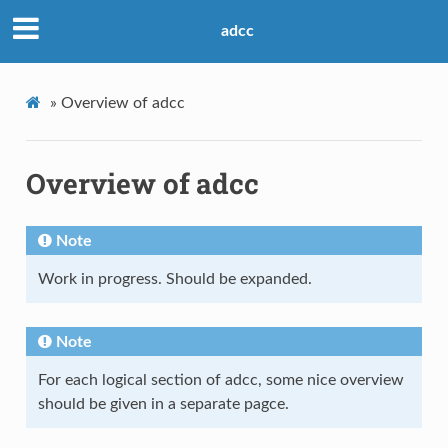
adcc
»
Overview of adcc
Overview of adcc
Note
Work in progress. Should be expanded.
Note
For each logical section of adcc, some nice overview
should be given in a separate pagce.