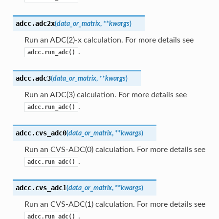
adcc.
adc2x
(
data_or_matrix
,
**
kwargs
)
Run an ADC(2)-x calculation. For more details see
.
adcc.run_adc()
adcc.
adc3
(
data_or_matrix
,
**
kwargs
)
Run an ADC(3) calculation. For more details see
.
adcc.run_adc()
adcc.
cvs_adc0
(
data_or_matrix
,
**
kwargs
)
Run an CVS-ADC(0) calculation. For more details see
.
adcc.run_adc()
adcc.
cvs_adc1
(
data_or_matrix
,
**
kwargs
)
Run an CVS-ADC(1) calculation. For more details see
.
adcc.run_adc()