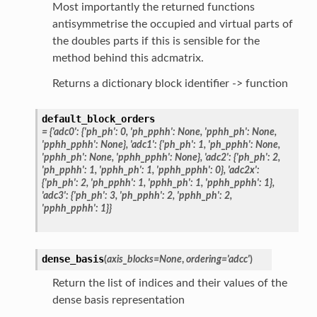
Most importantly the returned functions
antisymmetrise the occupied and virtual parts of
the doubles parts if this is sensible for the
method behind this adcmatrix.
Returns a dictionary block identifier -> function
default_block_orders
=
{'adc0':
{'ph_ph':
0,
'ph_pphh':
None,
'pphh_ph':
None,
'pphh_pphh':
None},
'adc1':
{'ph_ph':
1,
'ph_pphh':
None,
'pphh_ph':
None,
'pphh_pphh':
None},
'adc2':
{'ph_ph':
2,
'ph_pphh':
1,
'pphh_ph':
1,
'pphh_pphh':
0},
'adc2x':
{'ph_ph':
2,
'ph_pphh':
1,
'pphh_ph':
1,
'pphh_pphh':
1},
'adc3':
{'ph_ph':
3,
'ph_pphh':
2,
'pphh_ph':
2,
'pphh_pphh':
1}}
dense_basis
(
axis_blocks
=
None
,
ordering
=
'adcc'
)
Return the list of indices and their values of the
dense basis representation