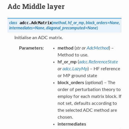
Adc Middle layer
adcc.
AdcMatrix
class
(
method
,
hf_or_mp
,
block_orders
=
None
,
intermediates
=
None
,
diagonal_precomputed
=
None
)
Initialise an ADC matrix.
Parameters
method
(
str
or
AdcMethod
) –
Method to use.
hf_or_mp
(
adcc.ReferenceState
or
adcc.LazyMp
) – HF reference
or MP ground state
block_orders
(
optional
) – The
order of perturbation theory to
employ for each matrix block. If
not set, defaults according to
the selected ADC method are
chosen.
intermediates