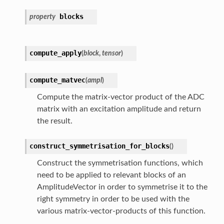
blocks
property
compute_apply
(
block
,
tensor
)
compute_matvec
(
ampl
)
Compute the matrix-vector product of the ADC
matrix with an excitation amplitude and return
the result.
construct_symmetrisation_for_blocks
(
)
Construct the symmetrisation functions, which
need to be applied to relevant blocks of an
AmplitudeVector in order to symmetrise it to the
right symmetry in order to be used with the
various matrix-vector-products of this function.