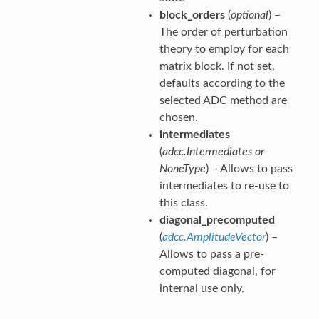
block_orders
(
optional
) –
The order of perturbation
theory to employ for each
matrix block. If not set,
defaults according to the
selected ADC method are
chosen.
intermediates
(
adcc.Intermediates
or
NoneType
) – Allows to pass
intermediates to re-use to
this class.
diagonal_precomputed
(
adcc.AmplitudeVector
) –
Allows to pass a pre-
computed diagonal, for
internal use only.