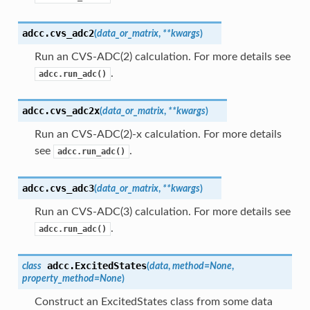
adcc.
cvs_adc2
(
data_or_matrix
,
**
kwargs
)
Run an CVS-ADC(2) calculation. For more details see
.
adcc.run_adc()
adcc.
cvs_adc2x
(
data_or_matrix
,
**
kwargs
)
Run an CVS-ADC(2)-x calculation. For more details
see
.
adcc.run_adc()
adcc.
cvs_adc3
(
data_or_matrix
,
**
kwargs
)
Run an CVS-ADC(3) calculation. For more details see
.
adcc.run_adc()
adcc.
ExcitedStates
class
(
data
,
method
=
None
,
property_method
=
None
)
Construct an ExcitedStates class from some data