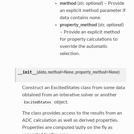
method
(
str
,
optional
) – Provide
an explicit method parameter if
data contains none.
property_method
(
str
,
optional
)
– Provide an explicit method
for property calculations to
override the automatic
selection.
__init__
(
data
,
method
=
None
,
property_method
=
None
)
Construct an ExcitedStates class from some data
obtained from an interative solver or another
object.
ExcitedStates
The class provides access to the results from an
ADC calculation as well as derived properties.
Properties are computed lazily on the fly as