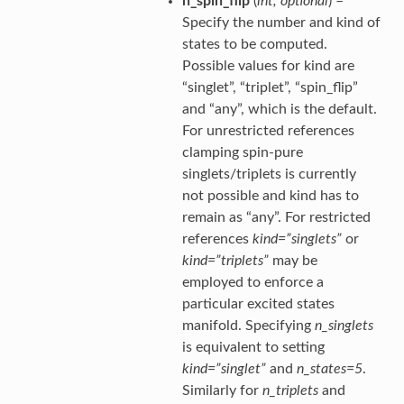
n_spin_flip
(
int
,
optional
) –
Specify the number and kind of
states to be computed.
Possible values for kind are
“singlet”, “triplet”, “spin_flip”
and “any”, which is the default.
For unrestricted references
clamping spin-pure
singlets/triplets is currently
not possible and kind has to
remain as “any”. For restricted
references
kind=”singlets”
or
kind=”triplets”
may be
employed to enforce a
particular excited states
manifold. Specifying
n_singlets
is equivalent to setting
kind=”singlet”
and
n_states=5
.
Similarly for
n_triplets
and