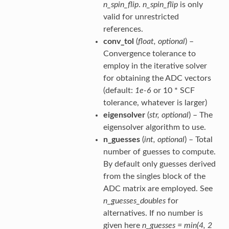
n_spin_flip
.
n_spin_flip
is only
valid for unrestricted
references.
conv_tol
(
float
,
optional
) –
Convergence tolerance to
employ in the iterative solver
for obtaining the ADC vectors
(default:
1e-6
or 10 * SCF
tolerance, whatever is larger)
eigensolver
(
str
,
optional
) – The
eigensolver algorithm to use.
n_guesses
(
int
,
optional
) – Total
number of guesses to compute.
By default only guesses derived
from the singles block of the
ADC matrix are employed. See
n_guesses_doubles
for
alternatives. If no number is
given here
n_guesses = min(4, 2