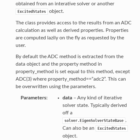
obtained from an interative solver or another
object.
ExcitedStates
The class provides access to the results from an ADC
calculation as well as derived properties. Properties
are computed lazily on the fly as requested by the
user.
By default the ADC method is extracted from the
data object and the property method in
property_method is set equal to this method, except
ADC(3) where property_method==”adc2”. This can
be overwritten using the parameters.
Parameters
data
– Any kind of iterative
solver state. Typically derived
off a
.
solver.EigenSolverStateBase
Can also be an
ExcitedStates
object.