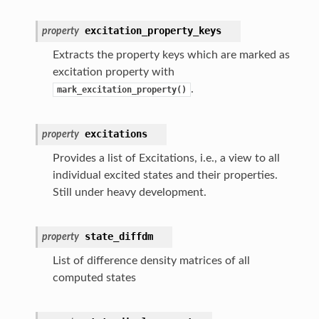
excitation_property_keys
property
Extracts the property keys which are marked as
excitation property with
.
mark_excitation_property()
excitations
property
Provides a list of Excitations, i.e., a view to all
individual excited states and their properties.
Still under heavy development.
state_diffdm
property
List of difference density matrices of all
computed states