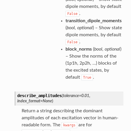
dipole moments, by default
.
False
transition_dipole_moments
(
bool
,
optional
) – Show state
dipole moments, by default
.
False
block_norms
(
bool
,
optional
)
– Show the norms of the
(1p1h, 2p2h, …) blocks of
the excited states, by
default
.
True
describe_amplitudes
(
tolerance
=
0.01
,
index_format
=
None
)
Return a string describing the dominant
amplitudes of each excitation vector in human-
readable form. The
are for
kwargs