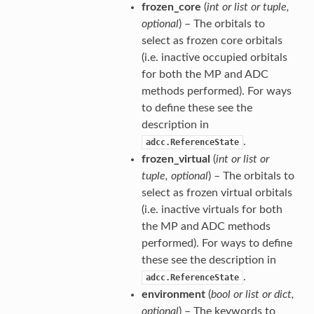
frozen_core
(
int
or
list
or
tuple
,
optional
) – The orbitals to
select as frozen core orbitals
(i.e. inactive occupied orbitals
for both the MP and ADC
methods performed). For ways
to define these see the
description in
.
adcc.ReferenceState
frozen_virtual
(
int
or
list
or
tuple
,
optional
) – The orbitals to
select as frozen virtual orbitals
(i.e. inactive virtuals for both
the MP and ADC methods
performed). For ways to define
these see the description in
.
adcc.ReferenceState
environment
(
bool
or
list
or
dict
,
optional
) – The keywords to