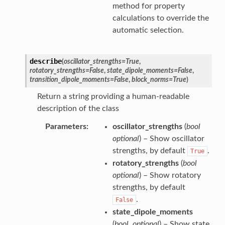
method for property
calculations to override the
automatic selection.
describe
(
oscillator_strengths
=
True
,
rotatory_strengths
=
False
,
state_dipole_moments
=
False
,
transition_dipole_moments
=
False
,
block_norms
=
True
)
Return a string providing a human-readable
description of the class
Parameters
oscillator_strengths
(
bool
optional
) – Show oscillator
strengths, by default
.
True
rotatory_strengths
(
bool
optional
) – Show rotatory
strengths, by default
.
False
state_dipole_moments
(
bool
,
optional
) – Show state