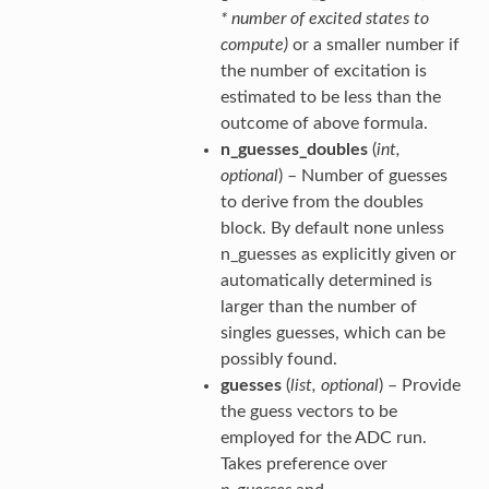
* number of excited states to
compute)
or a smaller number if
the number of excitation is
estimated to be less than the
outcome of above formula.
n_guesses_doubles
(
int
,
optional
) – Number of guesses
to derive from the doubles
block. By default none unless
n_guesses as explicitly given or
automatically determined is
larger than the number of
singles guesses, which can be
possibly found.
guesses
(
list
,
optional
) – Provide
the guess vectors to be
employed for the ADC run.
Takes preference over