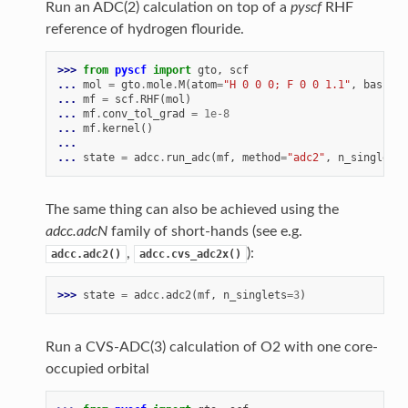
Run an ADC(2) calculation on top of a
pyscf
RHF
reference of hydrogen flouride.
>>> 
from
pyscf
import
gto
,
scf
... 
mol
=
gto
.
mole
.
M
(
atom
=
"H 0 0 0; F 0 0 1.1"
,
basis
=
"
... 
mf
=
scf
.
RHF
(
mol
)
... 
mf
.
conv_tol_grad
=
1e-8
... 
mf
.
kernel
()
...
... 
state
=
adcc
.
run_adc
(
mf
,
method
=
"adc2"
,
n_singlets
=
The same thing can also be achieved using the
adcc.adcN
family of short-hands (see e.g.
,
):
adcc.adc2()
adcc.cvs_adc2x()
>>> 
state
=
adcc
.
adc2
(
mf
,
n_singlets
=
3
)
Run a CVS-ADC(3) calculation of O2 with one core-
occupied orbital