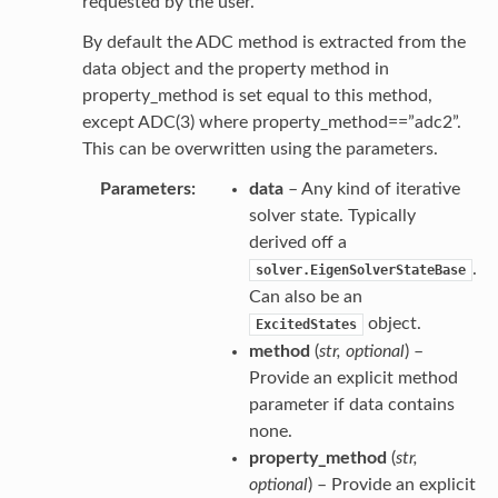
requested by the user.
By default the ADC method is extracted from the
data object and the property method in
property_method is set equal to this method,
except ADC(3) where property_method==”adc2”.
This can be overwritten using the parameters.
Parameters
data
– Any kind of iterative
solver state. Typically
derived off a
.
solver.EigenSolverStateBase
Can also be an
object.
ExcitedStates
method
(
str
,
optional
) –
Provide an explicit method
parameter if data contains
none.
property_method
(
str
,
optional
) – Provide an explicit