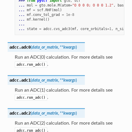
>>> 
from
pyscf
import
gto
,
scf
... 
mol
=
gto
.
mole
.
M
(
atom
=
"O 0 0 0; O 0 0 1.2"
,
basis
=
"
... 
mf
=
scf
.
RHF
(
mol
)
... 
mf
.
conv_tol_grad
=
1e-8
... 
mf
.
kernel
()
...
... 
state
=
adcc
.
cvs_adc3
(
mf
,
core_orbitals
=
1
,
n_single
adcc.
adc0
(
data_or_matrix
,
**
kwargs
)
Run an ADC(0) calculation. For more details see
.
adcc.run_adc()
adcc.
adc1
(
data_or_matrix
,
**
kwargs
)
Run an ADC(1) calculation. For more details see
.
adcc.run_adc()
adcc.
adc2
(
data_or_matrix
,
**
kwargs
)
Run an ADC(2) calculation. For more details see
.
adcc.run_adc()