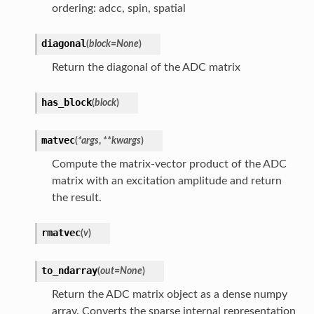
ordering: adcc, spin, spatial
diagonal
(
block
=
None
)
Return the diagonal of the ADC matrix
has_block
(
block
)
matvec
(
*
args
,
**
kwargs
)
Compute the matrix-vector product of the ADC
matrix with an excitation amplitude and return
the result.
rmatvec
(
v
)
to_ndarray
(
out
=
None
)
Return the ADC matrix object as a dense numpy
array. Converts the sparse internal representation