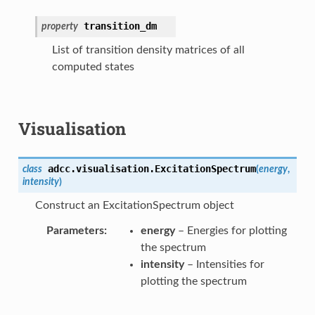
transition_dm
property
List of transition density matrices of all
computed states
Visualisation
adcc.visualisation.
ExcitationSpectrum
class
(
energy
,
intensity
)
Construct an ExcitationSpectrum object
Parameters
energy
– Energies for plotting
the spectrum
intensity
– Intensities for
plotting the spectrum