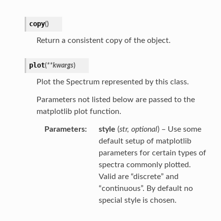
copy
(
)
Return a consistent copy of the object.
plot
(
**
kwargs
)
Plot the Spectrum represented by this class.
Parameters not listed below are passed to the
matplotlib plot function.
Parameters
style
(
str
,
optional
) – Use some
default setup of matplotlib
parameters for certain types of
spectra commonly plotted.
Valid are “discrete” and
“continuous”. By default no
special style is chosen.