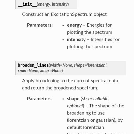
__init__
(
energy
,
intensity
)
Construct an ExcitationSpectrum object
Parameters
energy
– Energies for
plotting the spectrum
intensity
– Intensities for
plotting the spectrum
broaden_lines
(
width
=
None
,
shape
=
'lorentzian'
,
xmin
=
None
,
xmax
=
None
)
Apply broadening to the current spectral data
and return the broadened spectrum.
Parameters
shape
(
str
or
callable
,
optional
) – The shape of the
broadening to use
(lorentzian or gaussian), by
default lorentzian