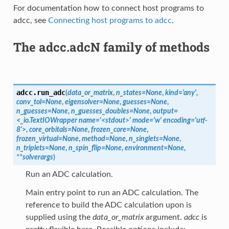
For documentation how to connect host programs to
adcc, see
Connecting host programs to adcc
.
The adcc.adcN family of methods
adcc.
run_adc
(
data_or_matrix
,
n_states=None
,
kind='any'
,
conv_tol=None
,
eigensolver=None
,
guesses=None
,
n_guesses=None
,
n_guesses_doubles=None
,
output=
<_io.TextIOWrapper
name='<stdout>'
mode='w'
encoding='utf-
8'>
,
core_orbitals=None
,
frozen_core=None
,
frozen_virtual=None
,
method=None
,
n_singlets=None
,
n_triplets=None
,
n_spin_flip=None
,
environment=None
,
**solverargs
)
Run an ADC calculation.
Main entry point to run an ADC calculation. The
reference to build the ADC calculation upon is
supplied using the
data_or_matrix
argument.
adcc
is