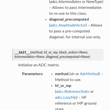
(
adcc.Intermediates
or
NoneType
)
– Allows to pass intermediates
to re-use to this class.
diagonal_precomputed
(
adcc.AmplitudeVector
) – Allows
to pass a pre-computed
diagonal, for internal use only.
__init__
(
method
,
hf_or_mp
,
block_orders
=
None
,
intermediates
=
None
,
diagonal_precomputed
=
None
)
Initialise an ADC matrix.
Parameters
method
(
str
or
AdcMethod
) –
Method to use.
hf_or_mp
(
adcc.ReferenceState
or
adcc.LazyMp
) – HF
reference or MP ground
state