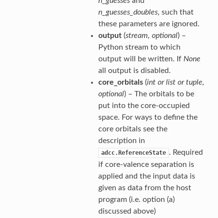
n_guesses
and
n_guesses_doubles
, such that
these parameters are ignored.
output
(
stream
,
optional
) –
Python stream to which
output will be written. If
None
all output is disabled.
core_orbitals
(
int
or
list
or
tuple
,
optional
) – The orbitals to be
put into the core-occupied
space. For ways to define the
core orbitals see the
description in
. Required
adcc.ReferenceState
if core-valence separation is
applied and the input data is
given as data from the host
program (i.e. option (a)
discussed above)