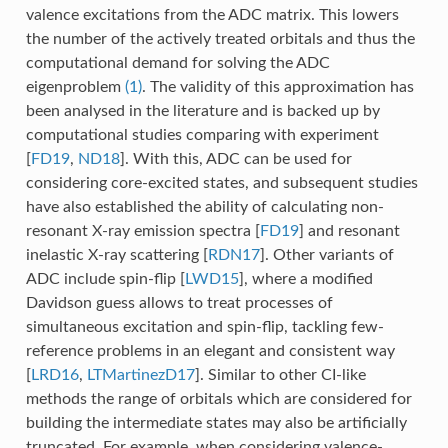
valence excitations from the ADC matrix. This lowers
the number of the actively treated orbitals and thus the
computational demand for solving the ADC
eigenproblem
(1)
. The validity of this approximation has
been analysed in the literature and is backed up by
computational studies comparing with experiment
[
FD19
,
ND18
]
. With this, ADC can be used for
considering core-excited states, and subsequent studies
have also established the ability of calculating non-
resonant X-ray emission spectra
[
FD19
]
and resonant
inelastic X-ray scattering
[
RDN17
]
. Other variants of
ADC include spin-flip
[
LWD15
]
, where a modified
Davidson guess allows to treat processes of
simultaneous excitation and spin-flip, tackling few-
reference problems in an elegant and consistent way
[
LRD16
,
LTMartinezD17
]
. Similar to other CI-like
methods the range of orbitals which are considered for
building the intermediate states may also be artificially
truncated. For example, when considering valence-