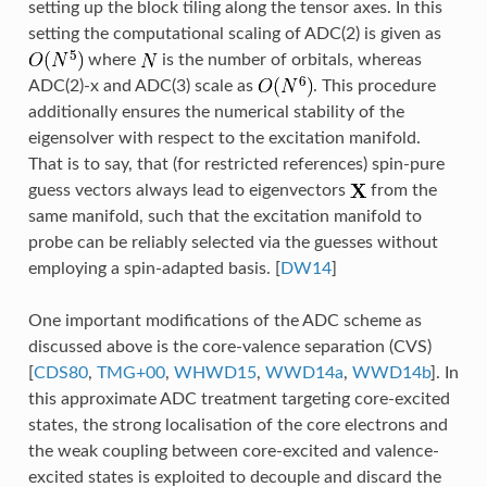
setting up the block tiling along the tensor axes. In this
setting the computational scaling of ADC(2) is given as
where
is the number of orbitals, whereas
ADC(2)-x and ADC(3) scale as
. This procedure
additionally ensures the numerical stability of the
eigensolver with respect to the excitation manifold.
That is to say, that (for restricted references) spin-pure
guess vectors always lead to eigenvectors
from the
same manifold, such that the excitation manifold to
probe can be reliably selected via the guesses without
employing a spin-adapted basis.
[
DW14
]
One important modifications of the ADC scheme as
discussed above is the core-valence separation (CVS)
[
CDS80
,
TMG+00
,
WHWD15
,
WWD14a
,
WWD14b
]
. In
this approximate ADC treatment targeting core-excited
states, the strong localisation of the core electrons and
the weak coupling between core-excited and valence-
excited states is exploited to decouple and discard the