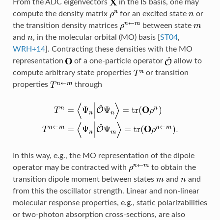
From the ADC eigenvectors
in the IS basis, one may
compute the density matrix
for an excited state
or
the transition density matrices
between state
and
, in the molecular orbital (MO) basis
[
ST04
,
WRH+14
]
. Contracting these densities with the MO
representation
of a one-particle operator
allow to
compute arbitrary state properties
or transition
properties
through
In this way, e.g., the MO representation of the dipole
operator may be contracted with
to obtain the
transition dipole moment between states
and
and
from this the oscillator strength. Linear and non-linear
molecular response properties, e.g., static polarizabilities
or two-photon absorption cross-sections, are also