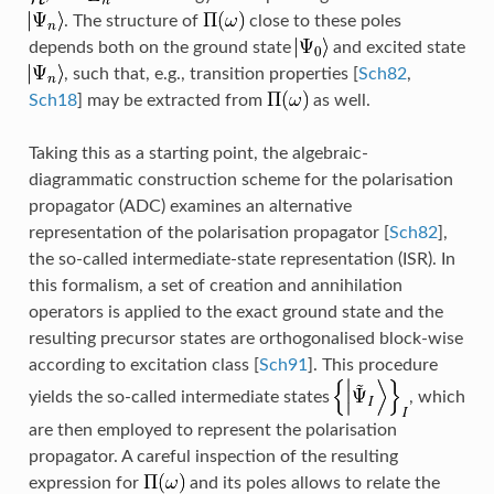
. The structure of
close to these poles
depends both on the ground state
and excited state
, such that, e.g., transition properties
[
Sch82
,
Sch18
]
may be extracted from
as well.
Taking this as a starting point, the algebraic-
diagrammatic construction scheme for the polarisation
propagator (ADC) examines an alternative
representation of the polarisation propagator
[
Sch82
]
,
the so-called intermediate-state representation (ISR). In
this formalism, a set of creation and annihilation
operators is applied to the exact ground state and the
resulting precursor states are orthogonalised block-wise
according to excitation class
[
Sch91
]
. This procedure
yields the so-called intermediate states
, which
are then employed to represent the polarisation
propagator. A careful inspection of the resulting
expression for
and its poles allows to relate the