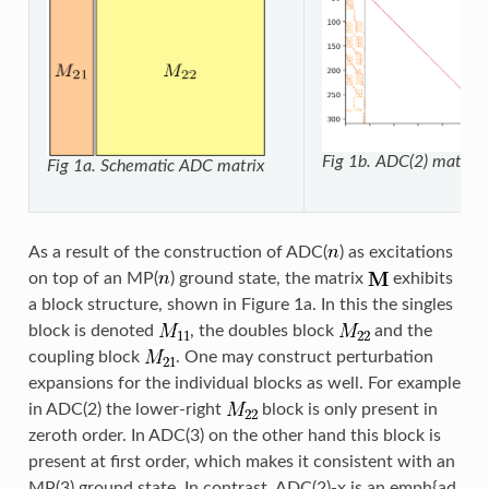
Fig 1b. ADC(2) matrix
Fig 1a. Schematic ADC matrix
As a result of the construction of ADC(
) as excitations
on top of an MP(
) ground state, the matrix
exhibits
a block structure, shown in Figure 1a. In this the singles
block is denoted
, the doubles block
and the
coupling block
. One may construct perturbation
expansions for the individual blocks as well. For example
in ADC(2) the lower-right
block is only present in
zeroth order. In ADC(3) on the other hand this block is
present at first order, which makes it consistent with an
MP(3) ground state. In contrast, ADC(2)-x is an emph{ad