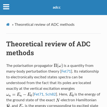
adcc
»
Theoretical review of ADC methods
Theoretical review of ADC
methods
The polarisation propagator
is a quantity from
many-body perturbation theory
[
Fet71
]
. Its relationship
to electronically excited states spectra can be
understood from the fact that its poles are located
exactly at the vertical excitation energies
[
Fet71
,
Sch82
]
. Here,
is the energy of
the ground state of the exact
-electron Hamiltonian
, and
is the energy corresponding to excited state