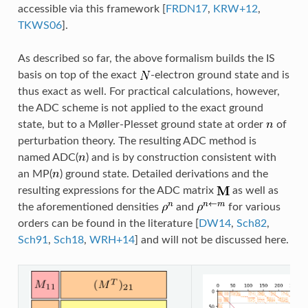
accessible via this framework
[
FRDN17
,
KRW+12
,
TKWS06
]
.
As described so far, the above formalism builds the IS
basis on top of the exact
-electron ground state and is
thus exact as well. For practical calculations, however,
the ADC scheme is not applied to the exact ground
state, but to a Møller-Plesset ground state at order
of
perturbation theory. The resulting ADC method is
named ADC(
) and is by construction consistent with
an MP(
) ground state. Detailed derivations and the
resulting expressions for the ADC matrix
as well as
the aforementioned densities
and
for various
orders can be found in the literature
[
DW14
,
Sch82
,
Sch91
,
Sch18
,
WRH+14
]
and will not be discussed here.