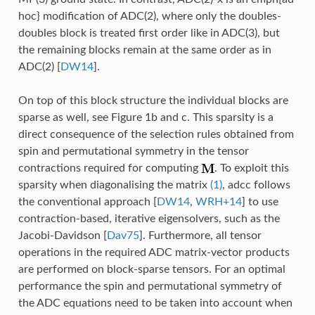
hoc} modification of ADC(2), where only the doubles-
doubles block is treated first order like in ADC(3), but
the remaining blocks remain at the same order as in
ADC(2)
[
DW14
]
.
On top of this block structure the individual blocks are
sparse as well, see Figure 1b and c. This sparsity is a
direct consequence of the selection rules obtained from
spin and permutational symmetry in the tensor
contractions required for computing
. To exploit this
sparsity when diagonalising the matrix
(1)
, adcc follows
the conventional approach
[
DW14
,
WRH+14
]
to use
contraction-based, iterative eigensolvers, such as the
Jacobi-Davidson
[
Dav75
]
. Furthermore, all tensor
operations in the required ADC matrix-vector products
are performed on block-sparse tensors. For an optimal
performance the spin and permutational symmetry of
the ADC equations need to be taken into account when