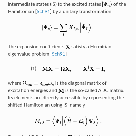
intermediate states (IS) to the excited states
of the
Hamiltonian
[
Sch91
]
by a unitary transformation
The expansion coefficients
satisfy a Hermitian
eigenvalue problem
[
Sch91
]
(1)
where
is the diagonal matrix of
excitation energies and
is the so-called ADC matrix.
Its elements are directly accessible by representing the
shifted Hamiltonian using IS, namely